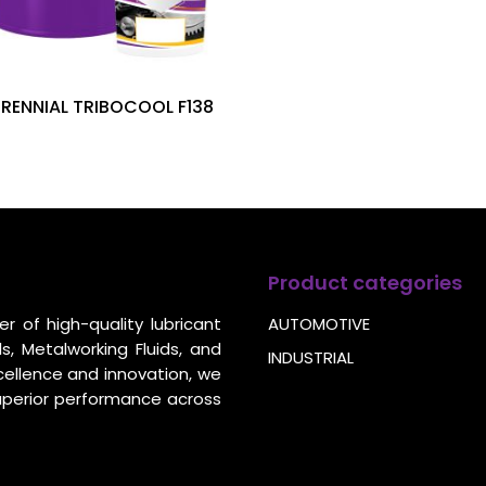
ERENNIAL TRIBOCOOL F138
Product categories
r of high-quality lubricant
AUTOMOTIVE
s, Metalworking Fluids, and
INDUSTRIAL
cellence and innovation, we
uperior performance across