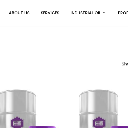
ABOUT US
SERVICES
INDUSTRIAL OIL
PRO
Sho