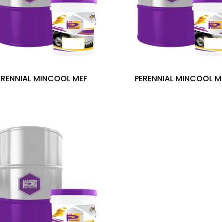
ERENNIAL MINCOOL MEF
PERENNIAL MINCOOL M