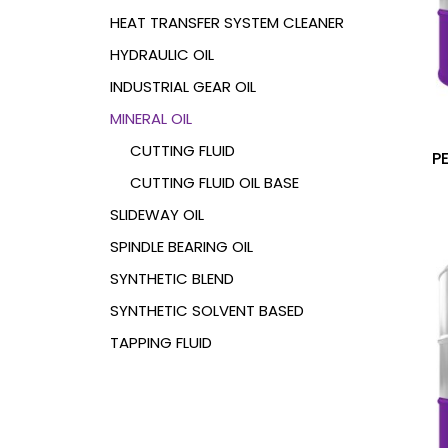
HEAT TRANSFER SYSTEM CLEANER
HYDRAULIC OIL
INDUSTRIAL GEAR OIL
MINERAL OIL
CUTTING FLUID
P
CUTTING FLUID
OIL BASE
SLIDEWAY OIL
SPINDLE BEARING OIL
SYNTHETIC BLEND
SYNTHETIC SOLVENT BASED
TAPPING FLUID