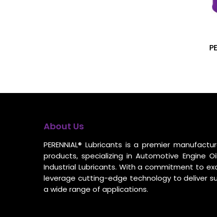
P
About Us
PERENNIAL® Lubricants is a premier manufacture
products, specializing in Automotive Engine Oil
Industrial Lubricants. With a commitment to ex
leverage cutting-edge technology to deliver s
a wide range of applications.