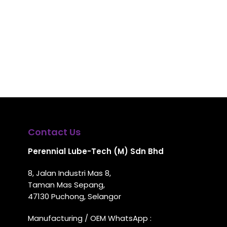
Contact Us
Perennial Lube-Tech (M) Sdn Bhd
8, Jalan Industri Mas 8,
Taman Mas Sepang,
47130 Puchong, Selangor
Manufacturing / OEM WhatsApp :