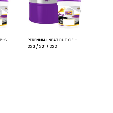
P-S
PERENNIAL NEATCUT CF –
220 / 221 / 222