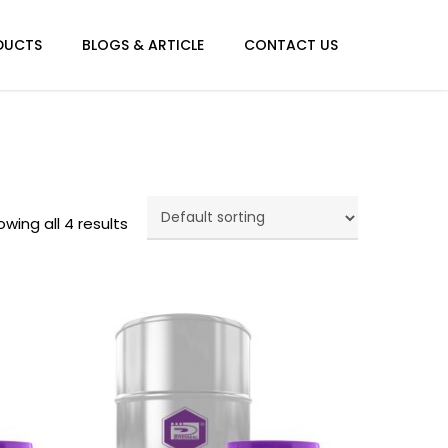
Menu
DUCTS
BLOGS & ARTICLE
CONTACT US
wing all 4 results