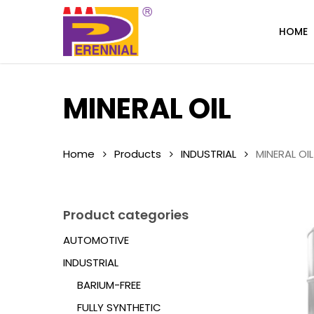
Skip
to
HOME
main
content
MINERAL OIL
Home
Products
INDUSTRIAL
MINERAL OIL
Product categories
AUTOMOTIVE
INDUSTRIAL
BARIUM-FREE
FULLY SYNTHETIC