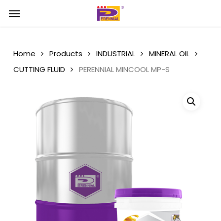
Skip
Menu
Menu
to
main
content
Home
Products
INDUSTRIAL
MINERAL OIL
CUTTING FLUID
PERENNIAL MINCOOL MP-S