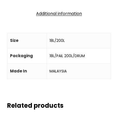
Additional information
Size
18L/200L
Packaging
18L/PAIL 200L/DRUM
Made In
MALAYSIA
Related products