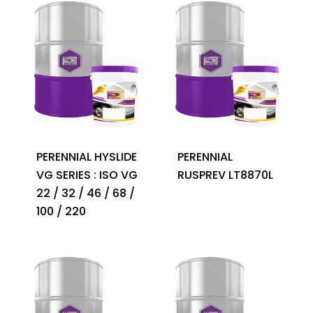
PERENNIAL HYSLIDE
PERENNIAL
VG SERIES : ISO VG
RUSPREV LT8870L
22 / 32 / 46 / 68 /
100 / 220