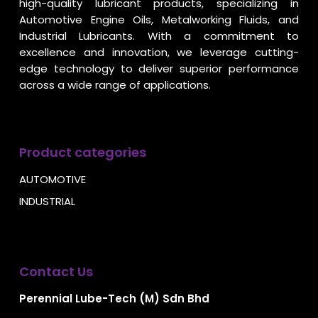
high-quality lubricant products, specializing in
Automotive Engine Oils, Metalworking Fluids, and
Industrial Lubricants. With a commitment to
excellence and innovation, we leverage cutting-
edge technology to deliver superior performance
across a wide range of applications.
Product categories
AUTOMOTIVE
INDUSTRIAL
Contact Us
Perennial Lube-Tech (M) Sdn Bhd