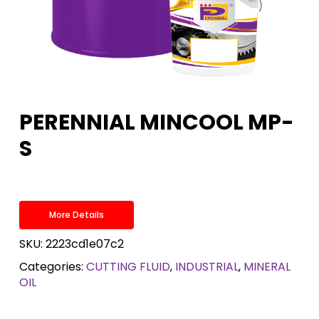
PERENNIAL MINCOOL MP-
S
More Details
SKU:
2223cd1e07c2
Categories:
CUTTING FLUID
,
INDUSTRIAL
,
MINERAL
OIL