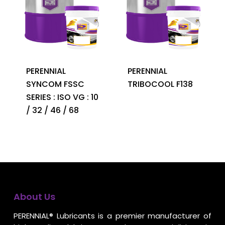
PERENNIAL
PERENNIAL
SYNCOM FSSC
TRIBOCOOL F138
SERIES : ISO VG : 10
/ 32 / 46 / 68
About Us
PERENNIAL® Lubricants is a premier manufacturer of