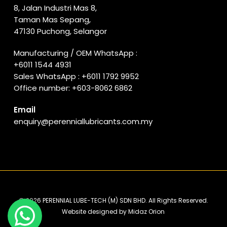
8, Jalan Industri Mas 8,
Taman Mas Sepang,
47130 Puchong, Selangor
Manufacturing / OEM WhatsApp :
+6011 1544 4931
Sales WhatsApp :
+6011 1792 9952
Office number:
+603-8062 6862
Email
enquiry@perenniallubricants.com.my
© 2026 PERENNIAL LUBE-TECH (M) SDN BHD. All Rights Reserved.
Website designed by
Midaz Orion