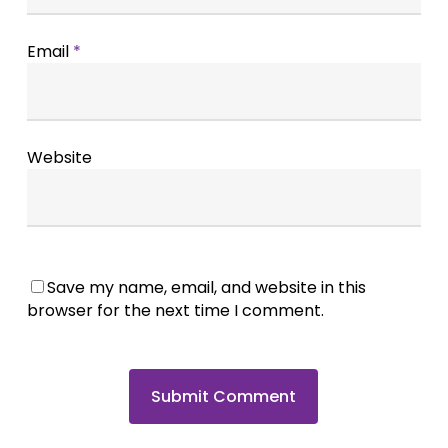
Email
*
Website
Save my name, email, and website in this
browser for the next time I comment.