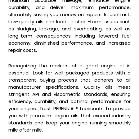
maintain accurate mileage, enhance engine
durability, and deliver maximum performance,
ultimately saving you money on repairs. In contrast,
low-quality oils can lead to short-term issues such
as sludging, leakage, and overheating, as well as
long-term consequences including lowered fuel
economy, diminished performance, and increased
repair costs.
Recognizing the markers of a good engine oil is
essential. Look for well-packaged products with a
transparent buying process that adheres to all
manufacturer specifications. Quality oils meet
stringent API and viscometric standards, ensuring
efficiency, durability, and optimal performance for
your engine. Trust PERENNIAL® Lubricants to provide
you with premium engine oils that exceed industry
standards and keep your engine running smoothly
mile after mile.