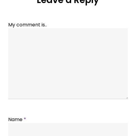
Leave a Reply
My comment is..
Name
*