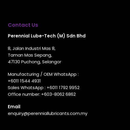
Contact Us
Perennial Lube-Tech (M) Sdn Bhd
8, Jalan Industri Mas 8,
Taman Mas Sepang,
47130 Puchong, Selangor
Manufacturing / OEM WhatsApp :
+6011 1544 4931
Sales WhatsApp :
+6011 1792 9952
Office number:
+603-8062 6862
Email
enquiry@perenniallubricants.com.my