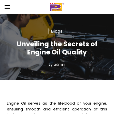
Skip
Menu
Menu
to
main
content
Blogs
Unveiling the Secrets of
Engine Oil Quality
By
admin
Engine Oil serves as the lifeblood of your engine,
ensuring smooth and efficient operation of this