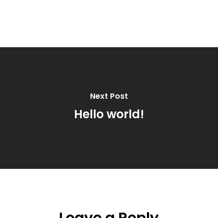
Next Post
Hello world!