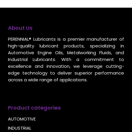
About Us
PERENNIAL® Lubricants is a premier manufacturer of
high-quality lubricant products, specializing in
Automotive Engine Oils, Metalworking Fluids, and
Industrial Lubricants. With a commitment to
excellence and innovation, we leverage cutting-
edge technology to deliver superior performance
across a wide range of applications.
Product categories
AUTOMOTIVE
INDUSTRIAL