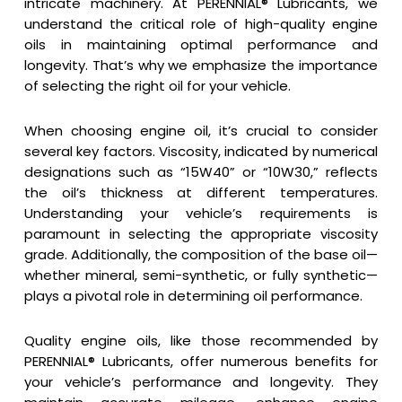
intricate machinery. At PERENNIAL® Lubricants, we
understand the critical role of high-quality engine
oils in maintaining optimal performance and
longevity. That’s why we emphasize the importance
of selecting the right oil for your vehicle.
When choosing engine oil, it’s crucial to consider
several key factors. Viscosity, indicated by numerical
designations such as “15W40” or “10W30,” reflects
the oil’s thickness at different temperatures.
Understanding your vehicle’s requirements is
paramount in selecting the appropriate viscosity
grade. Additionally, the composition of the base oil—
whether mineral, semi-synthetic, or fully synthetic—
plays a pivotal role in determining oil performance.
Quality engine oils, like those recommended by
PERENNIAL® Lubricants, offer numerous benefits for
your vehicle’s performance and longevity. They