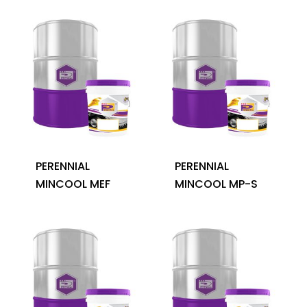
PERENNIAL
PERENNIAL
MINCOOL MEF
MINCOOL MP-S