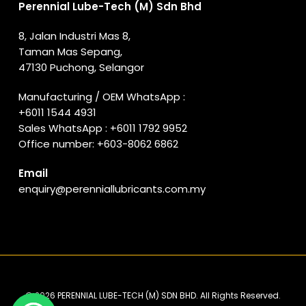
Perennial Lube-Tech (M) Sdn Bhd
8, Jalan Industri Mas 8,
Taman Mas Sepang,
47130 Puchong, Selangor
Manufacturing / OEM WhatsApp :
+6011 1544 4931
Sales WhatsApp :
+6011 1792 9952
Office number:
+603-8062 6862
Email
enquiry@perenniallubricants.com.my
© 2026 PERENNIAL LUBE-TECH (M) SDN BHD. All Rights Reserved.