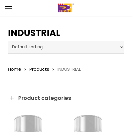
Skip
Menu
Menu
to
main
content
INDUSTRIAL
Home
Products
INDUSTRIAL
Product categories