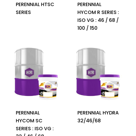
PERENNIAL HTSC
PERENNIAL
SERIES
HYCOM R SERIES :
ISO VG : 46 / 68 /
100 / 150
PERENNIAL
PERENNIAL HYDRA
HYCOM SC
32/46/68
SERIES : ISO VG :