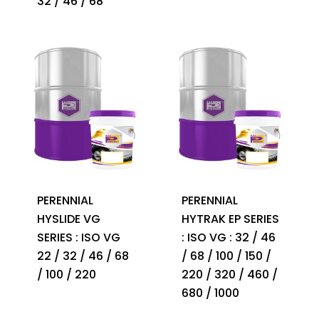
32 / 46 / 68
PERENNIAL
PERENNIAL
HYSLIDE VG
HYTRAK EP SERIES
SERIES : ISO VG
: ISO VG : 32 / 46
22 / 32 / 46 / 68
/ 68 / 100 / 150 /
/ 100 / 220
220 / 320 / 460 /
680 / 1000