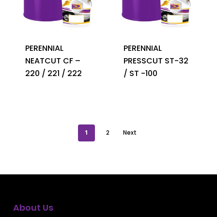
PERENNIAL
PERENNIAL
NEATCUT CF –
PRESSCUT ST-32
220 / 221 / 222
/ ST -100
1
2
Next
About Us