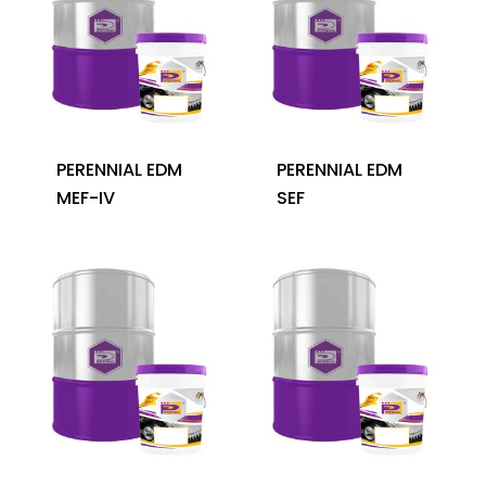
PERENNIAL EDM
PERENNIAL EDM
MEF-IV
SEF