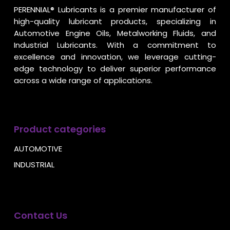
PERENNIAL® Lubricants is a premier manufacturer of
high-quality lubricant products, specializing in
Automotive Engine Oils, Metalworking Fluids, and
Industrial Lubricants. With a commitment to
excellence and innovation, we leverage cutting-
edge technology to deliver superior performance
across a wide range of applications.
Product categories
AUTOMOTIVE
INDUSTRIAL
Contact Us