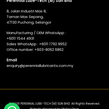
Perennial Lube-Tech (M) Sdn Bhd
8, Jalan Industri Mas 8,
Taman Mas Sepang,
47130 Puchong, Selangor
Manufacturing / OEM WhatsApp :
+6011 1544 4931
Sales WhatsApp :
+6011 1792 9952
Office number:
+603-8062 6862
Email
enquiry@perenniallubricants.com.my
© 2026 PERENNIAL LUBE-TECH (M) SDN BHD. All Rights Reserved.
Website designed by
Midaz Orion