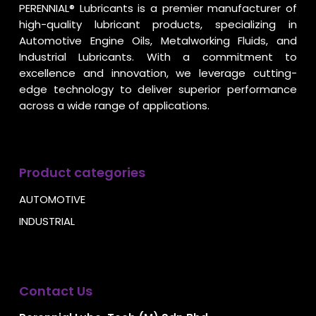
PERENNIAL® Lubricants is a premier manufacturer of
high-quality lubricant products, specializing in
Automotive Engine Oils, Metalworking Fluids, and
Industrial Lubricants. With a commitment to
excellence and innovation, we leverage cutting-
edge technology to deliver superior performance
across a wide range of applications.
Product categories
AUTOMOTIVE
INDUSTRIAL
Contact Us