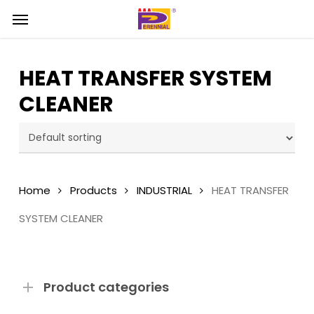
Skip
Menu
Menu
to
main
content
HEAT TRANSFER SYSTEM
CLEANER
Home
Products
INDUSTRIAL
HEAT TRANSFER
SYSTEM CLEANER
Product categories