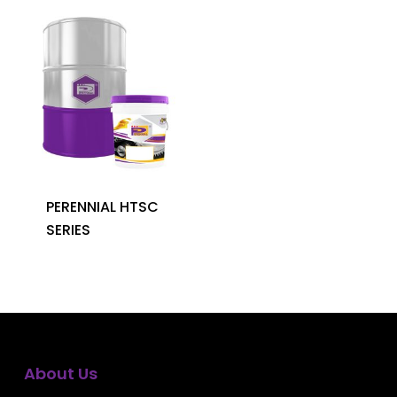
PERENNIAL HTSC
SERIES
About Us