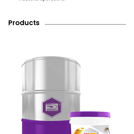
Products