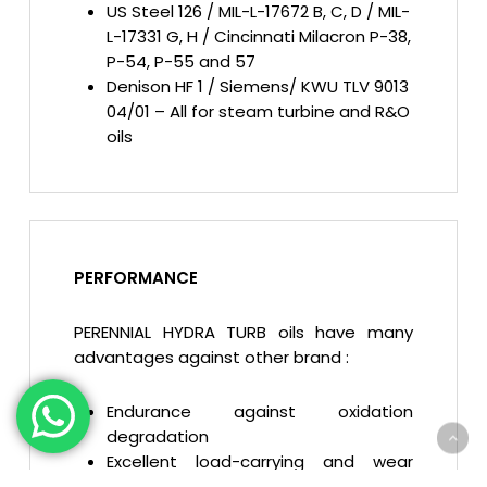
US Steel 126 / MIL-L-17672 B, C, D / MIL-
L-17331 G, H / Cincinnati Milacron P-38,
P-54, P-55 and 57
Denison HF 1 / Siemens/ KWU TLV 9013
04/01 – All for steam turbine and R&O
oils
PERFORMANCE
PERENNIAL HYDRA TURB oils have many
advantages against other brand :
Endurance against oxidation
degradation
Excellent load-carrying and wear
protection abilities