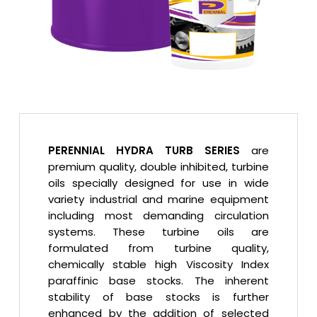
PERENNIAL HYDRA TURB SERIES
are
premium quality, double inhibited, turbine
oils specially designed for use in wide
variety industrial and marine equipment
including most demanding circulation
systems. These turbine oils are
formulated from turbine quality,
chemically stable high Viscosity Index
paraffinic base stocks. The inherent
stability of base stocks is further
enhanced by the addition of selected