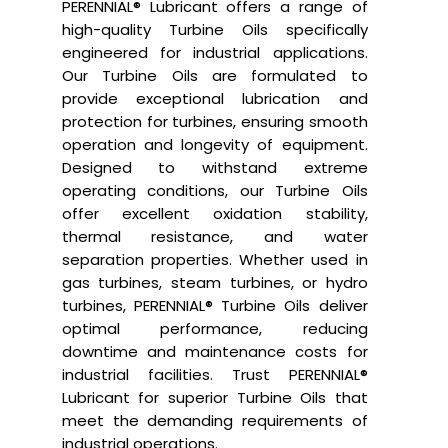
PERENNIAL® Lubricant offers a range of
high-quality Turbine Oils specifically
engineered for industrial applications.
Our Turbine Oils are formulated to
provide exceptional lubrication and
protection for turbines, ensuring smooth
operation and longevity of equipment.
Designed to withstand extreme
operating conditions, our Turbine Oils
offer excellent oxidation stability,
thermal resistance, and water
separation properties. Whether used in
gas turbines, steam turbines, or hydro
turbines, PERENNIAL® Turbine Oils deliver
optimal performance, reducing
downtime and maintenance costs for
industrial facilities. Trust PERENNIAL®
Lubricant for superior Turbine Oils that
meet the demanding requirements of
industrial operations.