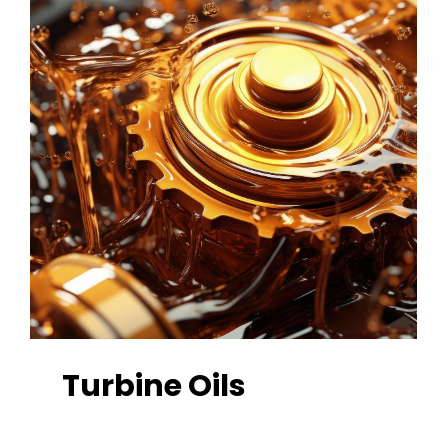
Turbine
Oils