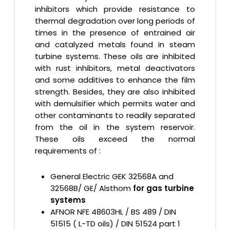
inhibitors which provide resistance to
thermal degradation over long periods of
times in the presence of entrained air
and catalyzed metals found in steam
turbine systems. These oils are inhibited
with rust inhibitors, metal deactivators
and some additives to enhance the film
strength. Besides, they are also inhibited
with demulsifier which permits water and
other contaminants to readily separated
from the oil in the system reservoir.
These oils exceed the normal
requirements of :
General Electric GEK 32568A and
32568B/ GE/ Alsthom
for gas turbine
systems
AFNOR NFE 48603HL / BS 489 / DIN
51515 ( L-TD oils) / DIN 51524 part 1