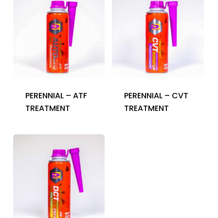
PERENNIAL – ATF
PERENNIAL – CVT
TREATMENT
TREATMENT