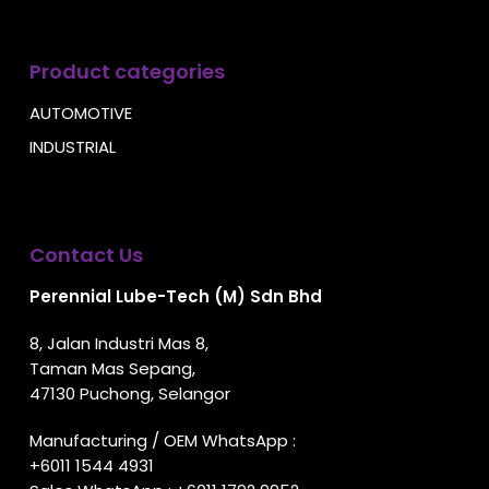
Product categories
AUTOMOTIVE
INDUSTRIAL
Contact Us
Perennial Lube-Tech (M) Sdn Bhd
8, Jalan Industri Mas 8,
Taman Mas Sepang,
47130 Puchong, Selangor
Manufacturing / OEM WhatsApp :
+6011 1544 4931