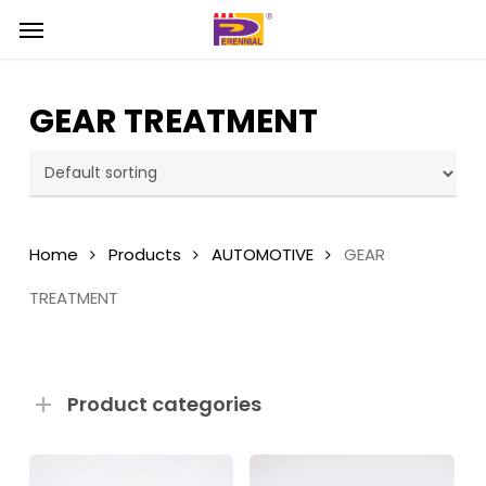
Skip
Menu
Menu
to
main
content
GEAR TREATMENT
Home
Products
AUTOMOTIVE
GEAR
TREATMENT
Product categories