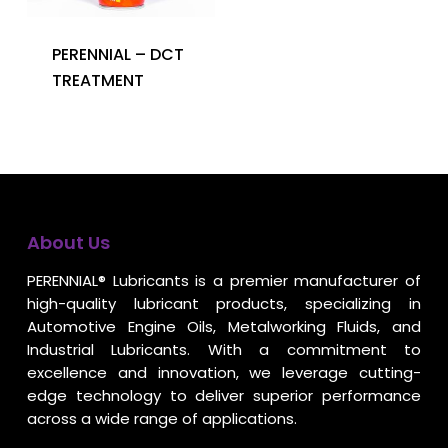
PERENNIAL – DCT
TREATMENT
About Us
PERENNIAL® Lubricants is a premier manufacturer of
high-quality lubricant products, specializing in
Automotive Engine Oils, Metalworking Fluids, and
Industrial Lubricants. With a commitment to
excellence and innovation, we leverage cutting-
edge technology to deliver superior performance
across a wide range of applications.