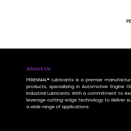
P
About Us
PERENNIAL® Lubricants is a premier manufacture
products, specializing in Automotive Engine Oil
Industrial Lubricants. With a commitment to ex
leverage cutting-edge technology to deliver s
a wide range of applications.