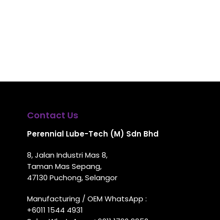
Contact Us
Perennial Lube-Tech (M) Sdn Bhd
8, Jalan Industri Mas 8,
Taman Mas Sepang,
47130 Puchong, Selangor
Manufacturing / OEM WhatsApp :
+6011 1544 4931