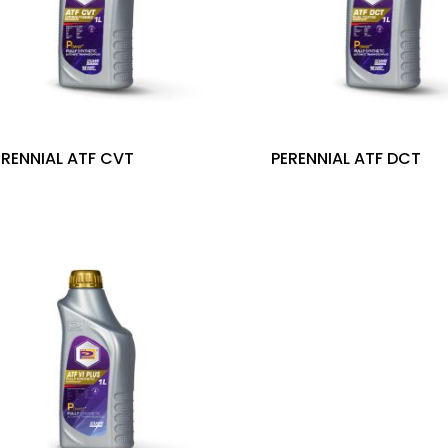
ERENNIAL ATF CVT
PERENNIAL ATF DCT