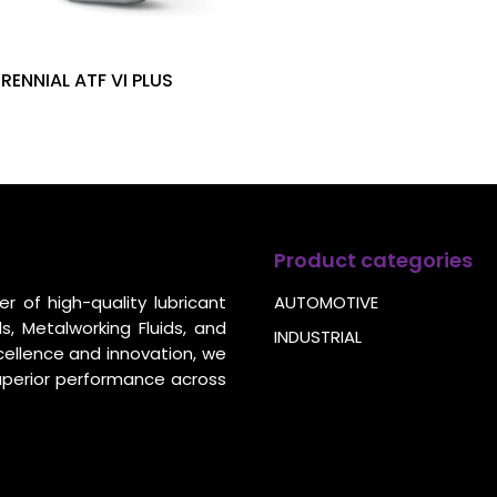
ERENNIAL ATF VI PLUS
Product categories
r of high-quality lubricant
AUTOMOTIVE
s, Metalworking Fluids, and
INDUSTRIAL
cellence and innovation, we
uperior performance across