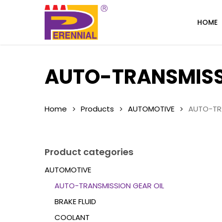
Skip
to
HOME
main
content
AUTO-TRANSMISSI
Home
Products
AUTOMOTIVE
AUTO-TRA
Product categories
AUTOMOTIVE
AUTO-TRANSMISSION GEAR OIL
BRAKE FLUID
COOLANT