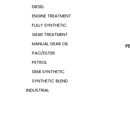
DIESEL
ENGINE TREATMENT
FULLY SYNTHETIC
GEAR TREATMENT
MANUAL GEAR OIL
P
PAO/ESTER
PETROL
SEMI SYNTHETIC
SYNTHETIC BLEND
INDUSTRIAL