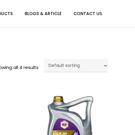
Menu
DUCTS
BLOGS & ARTICLE
CONTACT US
wing all 4 results