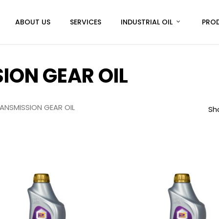
ABOUT US
SERVICES
INDUSTRIAL OIL
PRO
ON GEAR OIL
NSMISSION GEAR OIL
Sho