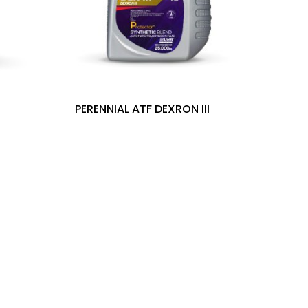
PERENNIAL ATF DEXRON III