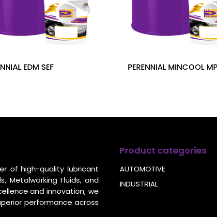
NNIAL EDM SEF
PERENNIAL MINCOOL M
Product categories
r of high-quality lubricant
AUTOMOTIVE
s, Metalworking Fluids, and
INDUSTRIAL
cellence and innovation, we
uperior performance across