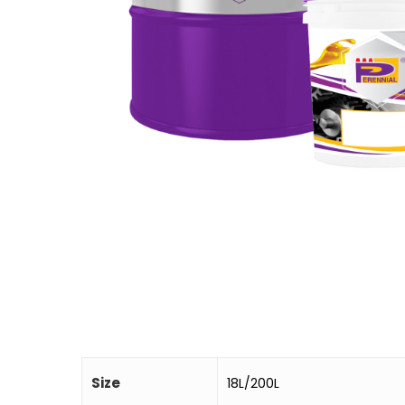
Size
18L/200L