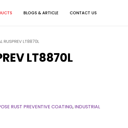
Menu
DUCTS
BLOGS & ARTICLE
CONTACT US
AL RUSPREV LT8870L
PREV LT8870L
OSE RUST PREVENTIVE COATING
,
INDUSTRIAL