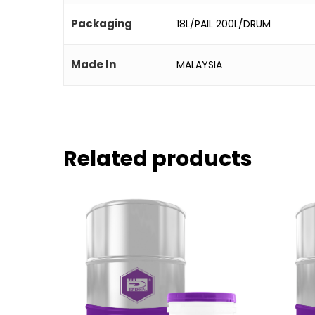
Packaging
18L/PAIL 200L/DRUM
Made In
MALAYSIA
Related products