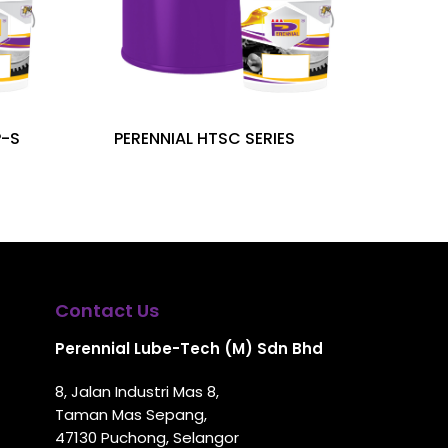
P-S
PERENNIAL HTSC SERIES
Contact Us
Perennial Lube-Tech (M) Sdn Bhd
8, Jalan Industri Mas 8,
Taman Mas Sepang,
47130 Puchong, Selangor