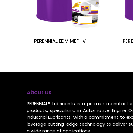
PERENNIAL EDM MEF-IV
PERE
About Us
PERENNIAL® Lubricants is a premier manufacture
products, specializing in Automotive Engine Oil
Industrial Lubricants. With a commitment to ex
leverage cutting-edge technology to deliver s
a wide range of applications.