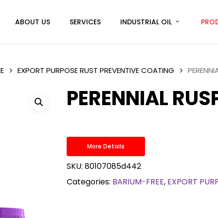
ABOUT US
SERVICES
INDUSTRIAL OIL
PRO
E
EXPORT PURPOSE RUST PREVENTIVE COATING
PERENNI
PERENNIAL RUS
More Details
SKU:
80107085d442
Categories:
BARIUM-FREE
,
EXPORT PURP