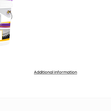
Additional information