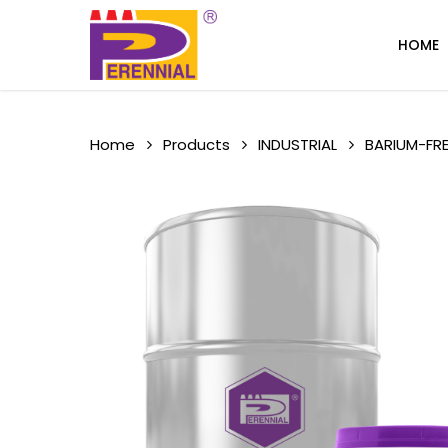
Skip
to
HOME
main
content
Home
Products
INDUSTRIAL
BARIUM-FRE