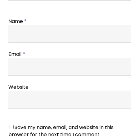
Name
*
Email
*
Website
Save my name, email, and website in this
browser for the next time I comment.