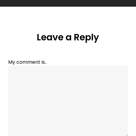
Leave a Reply
My comment is..