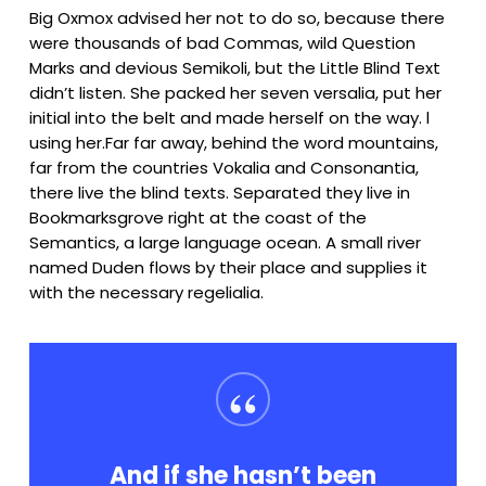
Big Oxmox advised her not to do so, because there
were thousands of bad Commas, wild Question
Marks and devious Semikoli, but the Little Blind Text
didn’t listen. She packed her seven versalia, put her
initial into the belt and made herself on the way. l
using her.Far far away, behind the word mountains,
far from the countries Vokalia and Consonantia,
there live the blind texts. Separated they live in
Bookmarksgrove right at the coast of the
Semantics, a large language ocean. A small river
named Duden flows by their place and supplies it
with the necessary regelialia.
“
And if she hasn’t been