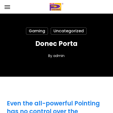
Skip
Menu
Menu
to
main
content
Gaming
Uncategorized
Donec Porta
By
admin
Even the all-powerful Pointing
has no control over the