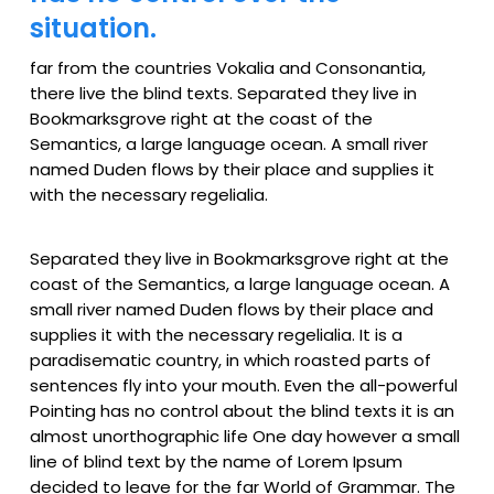
situation.
far from the countries Vokalia and Consonantia,
there live the blind texts. Separated they live in
Bookmarksgrove right at the coast of the
Semantics, a large language ocean. A small river
named Duden flows by their place and supplies it
with the necessary regelialia.
Separated they live in Bookmarksgrove right at the
coast of the Semantics, a large language ocean. A
small river named Duden flows by their place and
supplies it with the necessary regelialia. It is a
paradisematic country, in which roasted parts of
sentences fly into your mouth. Even the all-powerful
Pointing has no control about the blind texts it is an
almost unorthographic life One day however a small
line of blind text by the name of Lorem Ipsum
decided to leave for the far World of Grammar. The