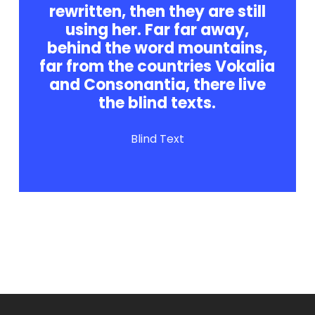
rewritten, then they are still
using her. Far far away,
behind the word mountains,
far from the countries Vokalia
and Consonantia, there live
the blind texts.
Blind Text