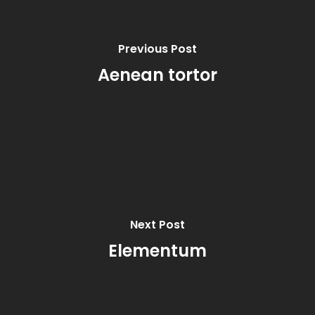
Previous Post
Aenean tortor
Next Post
Elementum