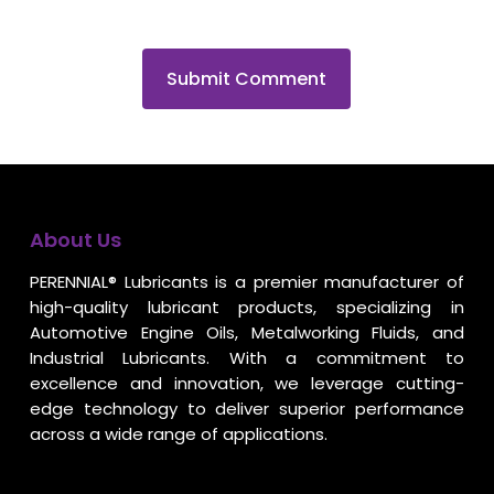
About Us
PERENNIAL® Lubricants is a premier manufacturer of
high-quality lubricant products, specializing in
Automotive Engine Oils, Metalworking Fluids, and
Industrial Lubricants. With a commitment to
excellence and innovation, we leverage cutting-
edge technology to deliver superior performance
across a wide range of applications.