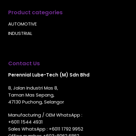
Product categories
AUTOMOTIVE
INDUSTRIAL
Contact Us
Perennial Lube-Tech (M) Sdn Bhd
8, Jalan Industri Mas 8,
Taman Mas Sepang,
47130 Puchong, Selangor
Manufacturing / OEM WhatsApp :
+6011 1544 4931
Sales WhatsApp :
+6011 1792 9952
Office number:
+603-8062 6862