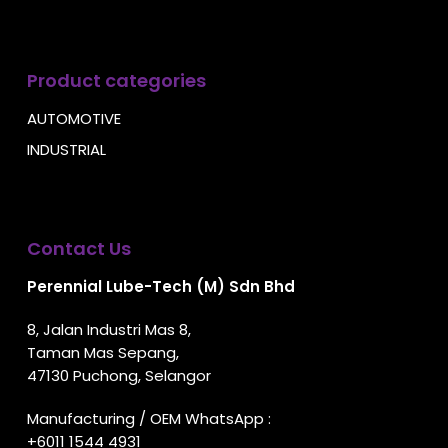
Product categories
AUTOMOTIVE
INDUSTRIAL
Contact Us
Perennial Lube-Tech (M) Sdn Bhd
8, Jalan Industri Mas 8,
Taman Mas Sepang,
47130 Puchong, Selangor
Manufacturing / OEM WhatsApp :
+6011 1544 4931