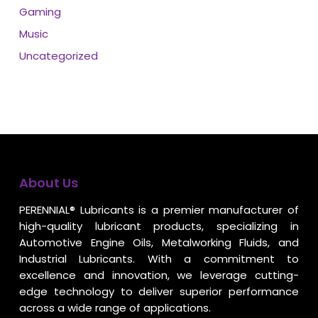
Gaming
Music
Uncategorized
About Us
PERENNIAL® Lubricants is a premier manufacturer of
high-quality lubricant products, specializing in
Automotive Engine Oils, Metalworking Fluids, and
Industrial Lubricants. With a commitment to
excellence and innovation, we leverage cutting-
edge technology to deliver superior performance
across a wide range of applications.