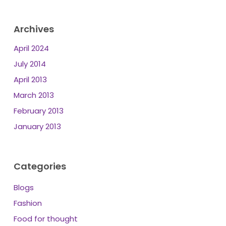
Archives
April 2024
July 2014
April 2013
March 2013
February 2013
January 2013
Categories
Blogs
Fashion
Food for thought