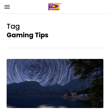
Skip
Menu
Menu
to
main
content
Tag
Gaming Tips