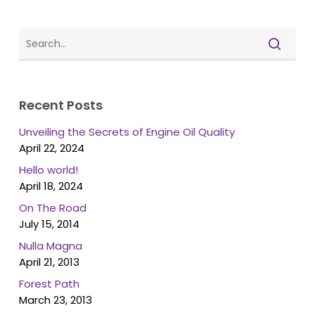
Recent Posts
Unveiling the Secrets of Engine Oil Quality
April 22, 2024
Hello world!
April 18, 2024
On The Road
July 15, 2014
Nulla Magna
April 21, 2013
Forest Path
March 23, 2013