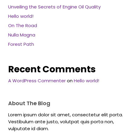
Unveiling the Secrets of Engine Oil Quality
Hello world!
On The Road
Nulla Magna
Forest Path
Recent Comments
A WordPress Commenter
on
Hello world!
About The Blog
Lorem ipsum dolor sit amet, consectetur elit porta.
Vestibulum ante justo, volutpat quis porta non,
vulputate id diam.