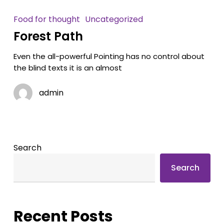
Food for thought
Uncategorized
Forest Path
Even the all-powerful Pointing has no control about
the blind texts it is an almost
admin
Search
Search
Recent Posts