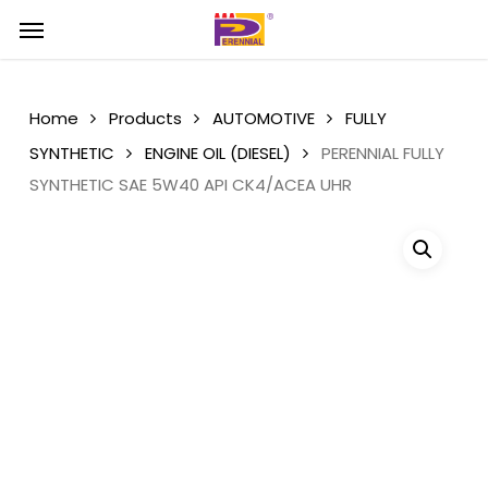
Skip
Menu
Menu
to
main
content
Home
Products
AUTOMOTIVE
FULLY
SYNTHETIC
ENGINE OIL (DIESEL)
PERENNIAL FULLY
SYNTHETIC SAE 5W40 API CK4/ACEA UHR