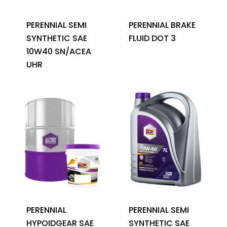
PERENNIAL SEMI
PERENNIAL BRAKE
SYNTHETIC SAE
FLUID DOT 3
10W40 SN/ACEA
UHR
PERENNIAL
PERENNIAL SEMI
HYPOIDGEAR SAE
SYNTHETIC SAE