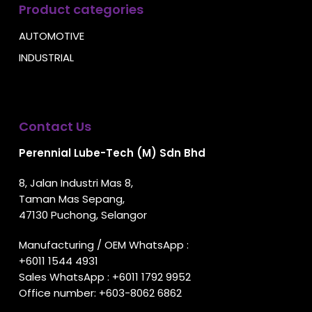
Product categories
AUTOMOTIVE
INDUSTRIAL
Contact Us
Perennial Lube-Tech (M) Sdn Bhd
8, Jalan Industri Mas 8,
Taman Mas Sepang,
47130 Puchong, Selangor
Manufacturing / OEM WhatsApp :
+6011 1544 4931
Sales WhatsApp :
+6011 1792 9952
Office number:
+603-8062 6862