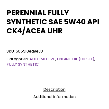
PERENNIAL FULLY
SYNTHETIC SAE 5W40 API
CK4/ACEA UHR
SKU:
565510ed9e33
Categories:
AUTOMOTIVE
,
ENGINE OIL (DIESEL)
,
FULLY SYNTHETIC
Description
Additional information