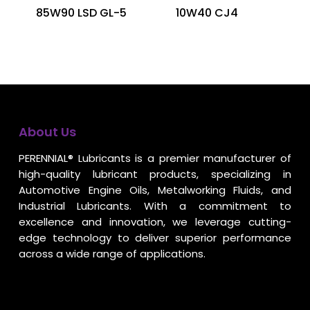
85W90 LSD GL-5
10W40 CJ4
About Us
PERENNIAL® Lubricants is a premier manufacturer of
high-quality lubricant products, specializing in
Automotive Engine Oils, Metalworking Fluids, and
Industrial Lubricants. With a commitment to
excellence and innovation, we leverage cutting-
edge technology to deliver superior performance
across a wide range of applications.