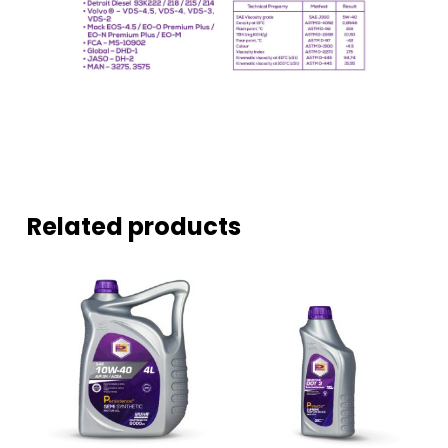
Related products